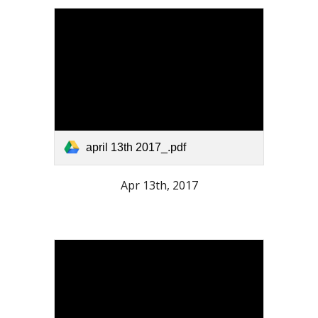
april 13th 2017_.pdf
Apr 13th, 2017