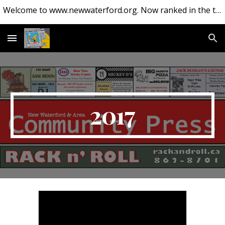
Welcome to www.newwaterford.org. Now ranked in the top 10 websites about New Waterford.
Skip to main content
Skip to navigation
2017