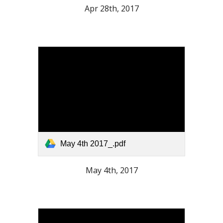
Apr 28th, 2017
May 4th 2017_.pdf
May 4th, 2017