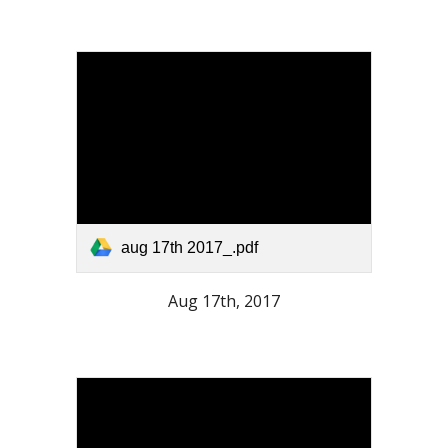
aug 17th 2017_.pdf
Aug 17th, 2017