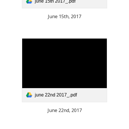
june 15th 2017_.pdf
June 15th, 2017
june 22nd 2017_.pdf
June 22nd, 2017