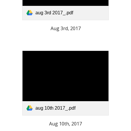
aug 3rd 2017_.pdf
Aug 3rd, 2017
aug 10th 2017_.pdf
Aug 10th, 2017