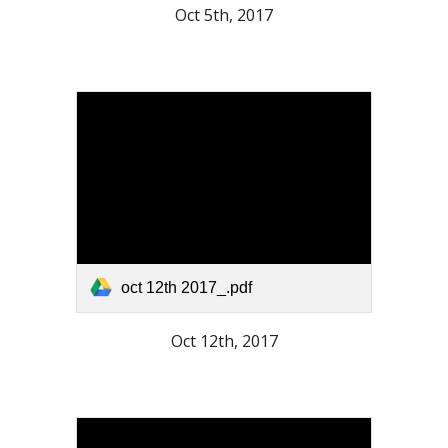
Oct 5th, 2017
oct 12th 2017_.pdf
Oct 12th, 2017