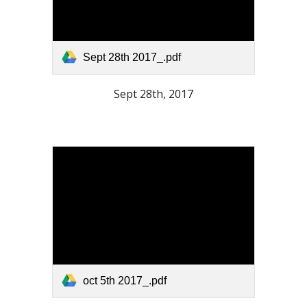
Sept 28th 2017_.pdf
Sept 28th, 2017
oct 5th 2017_.pdf