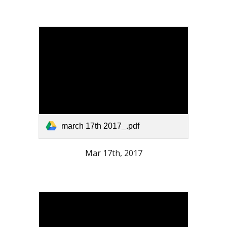
march 17th 2017_.pdf
Mar 17th, 2017