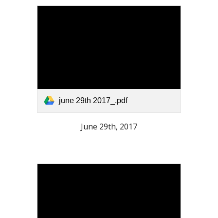
june 29th 2017_.pdf
June 29th, 2017