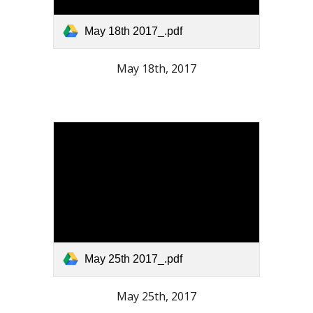
May 18th 2017_.pdf
May 18th, 2017
May 25th 2017_.pdf
May 25th, 2017