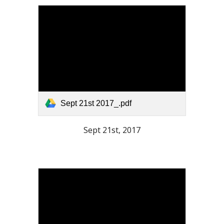
Sept 21st 2017_.pdf
Sept 21st, 2017