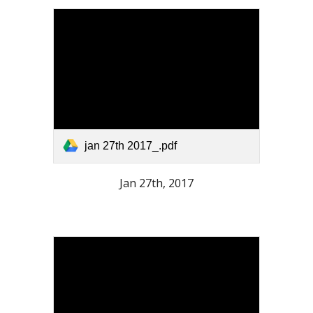
jan 27th 2017_.pdf
Jan 27th, 2017