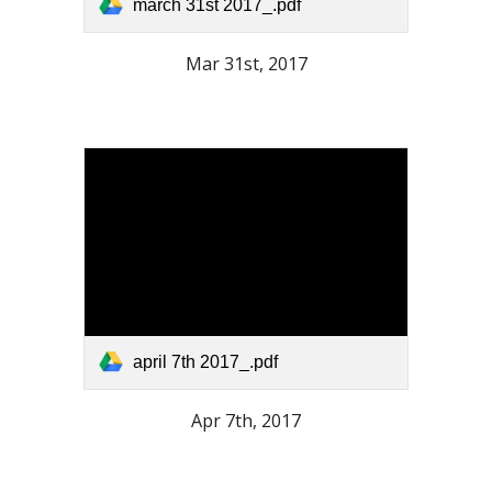
march 31st 2017_.pdf
Mar 31st, 2017
april 7th 2017_.pdf
Apr 7th, 2017