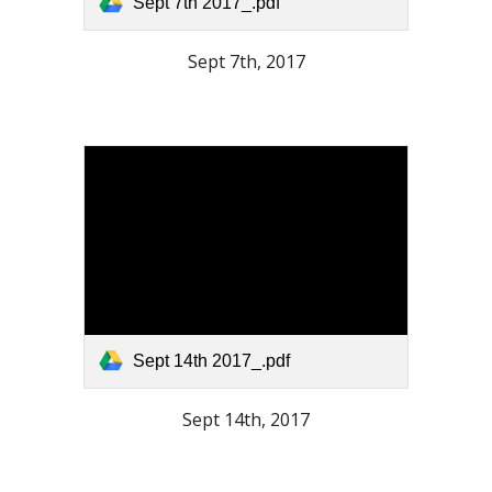
Sept 7th 2017_.pdf
Sept 7th, 2017
Sept 14th 2017_.pdf
Sept 14th, 2017