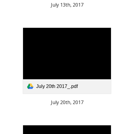
July 13th, 2017
July 20th 2017_.pdf
July 20th, 2017