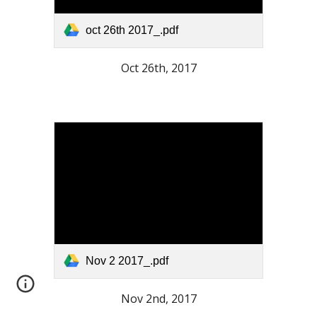
oct 26th 2017_.pdf
Oct 26th, 2017
Nov 2 2017_.pdf
Nov 2nd, 2017