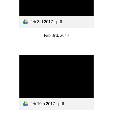
feb 3rd 2017_.pdf
Feb 3rd, 2017
feb 10th 2017_.pdf