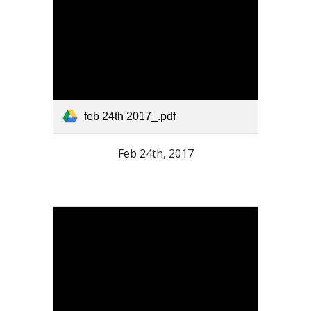
feb 24th 2017_.pdf
Feb 24th, 2017