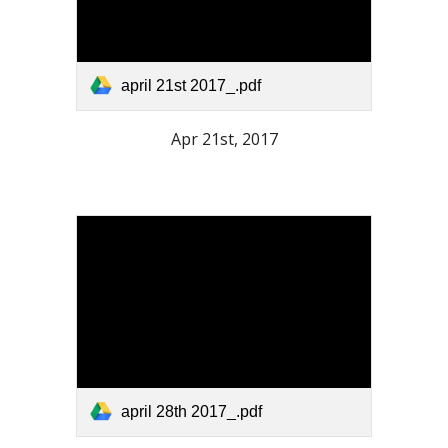
april 21st 2017_.pdf
Apr 21st, 2017
april 28th 2017_.pdf