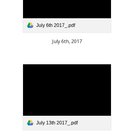
July 6th 2017_.pdf
July 6th, 2017
July 13th 2017_.pdf