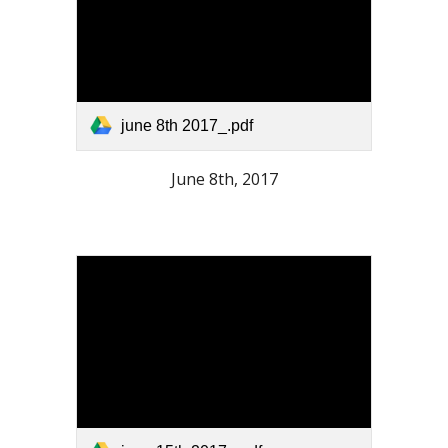
june 8th 2017_.pdf
June 8th, 2017