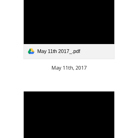
May 11th 2017_.pdf
May 11th, 2017