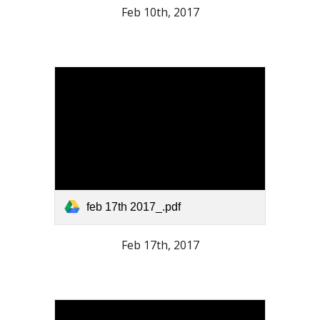
Feb 10th, 2017
feb 17th 2017_.pdf
Feb 17th, 2017