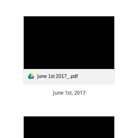
june 1st 2017_.pdf
June 1st, 2017