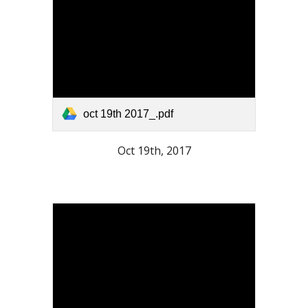
oct 19th 2017_.pdf
Oct 19th, 2017