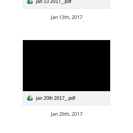
jan 13 2017_.pdf
Jan 13th, 2017
jan 20th 2017_.pdf
Jan 20th, 2017