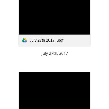
July 27th 2017_.pdf
July 27th, 2017