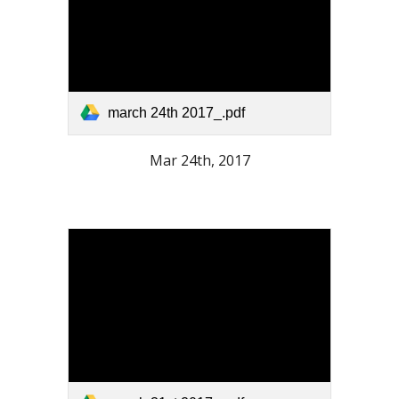
march 24th 2017_.pdf
Mar 24th, 2017