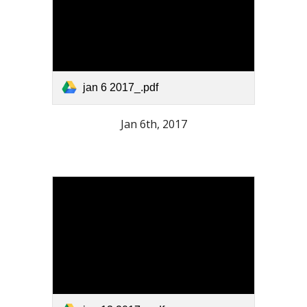
jan 6 2017_.pdf
Jan 6th, 2017