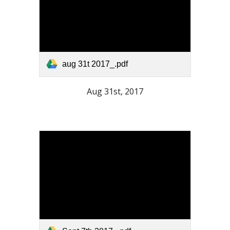
aug 31t 2017_.pdf
Aug 31st, 2017