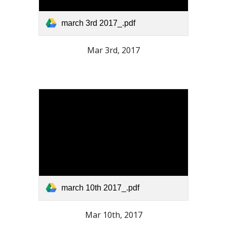
march 3rd 2017_.pdf
Mar 3rd, 2017
march 10th 2017_.pdf
Mar 10th, 2017