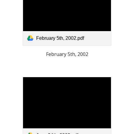
February 5th, 2002.pdf
February 5th, 2002