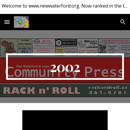
Welcome to www.newwaterford.org. Now ranked in the top 10 websites about New Waterford.
Skip to main content
Skip to navigation
2002