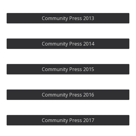
Community Press 2013
Community Press 2014
Community Press 2015
Community Press 2016
Community Press 2017