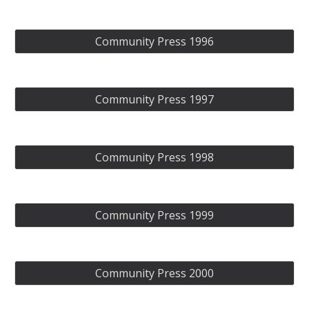
Community Press 1996
Community Press 1997
Community Press 1998
Community Press 1999
Community Press 2000