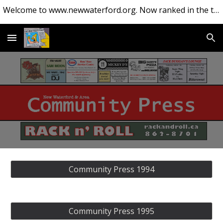
Welcome to www.newwaterford.org. Now ranked in the top 10 websites about New Waterford.
Skip to main content
Skip to navigation
Community Press 1994
Community Press 1995