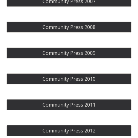
Community Press 2007
Community Press 2008
Community Press 2009
Community Press 2010
Community Press 2011
Community Press 2012