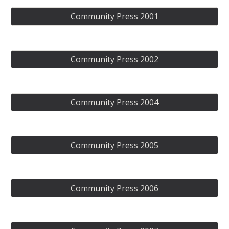
Community Press 2001
Community Press 2002
Community Press 2004
Community Press 2005
Community Press 2006