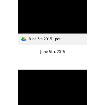
June 5th 2015_.pdf
June 5th, 2015