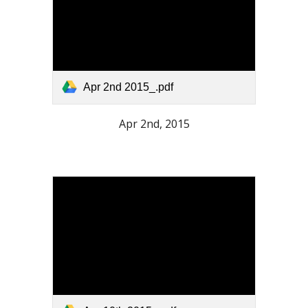
Apr 2nd 2015_.pdf
Apr 2nd, 2015