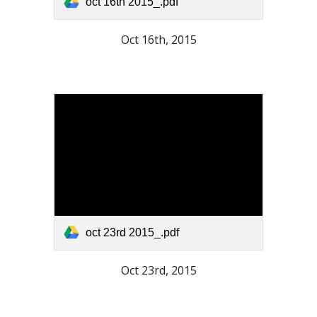
oct 16th 2015_.pdf
Oct 16th, 2015
oct 23rd 2015_.pdf
Oct 23rd, 2015