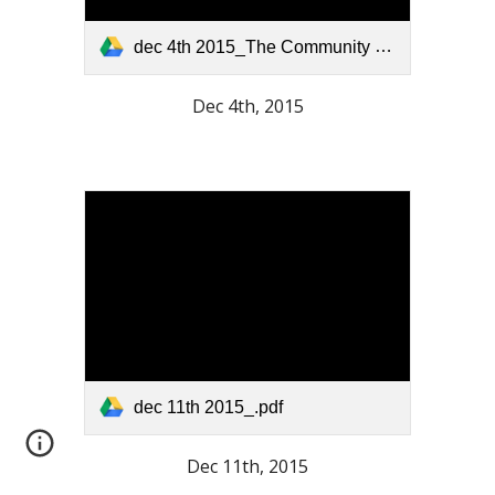
dec 4th 2015_The Community Press.pdf
Dec 4th, 2015
dec 11th 2015_.pdf
Dec 11th, 2015