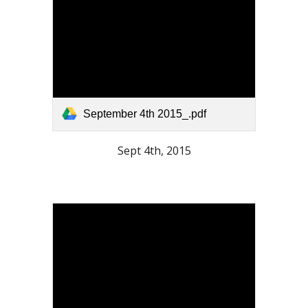
September 4th 2015_.pdf
Sept 4th, 2015