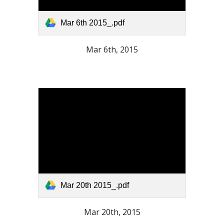
Mar 6th 2015_.pdf
Mar 6th, 2015
Mar 20th 2015_.pdf
Mar 20th, 2015