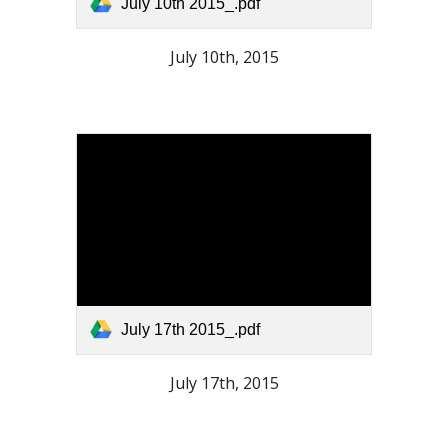
July 10th 2015_.pdf
July 10th, 2015
July 17th 2015_.pdf
July 17th, 2015