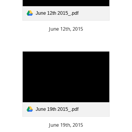
June 12th 2015_.pdf
June 12th, 2015
June 19th 2015_.pdf
June 19th, 2015