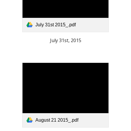
July 31st 2015_.pdf
July 31st, 2015
August 21 2015_.pdf