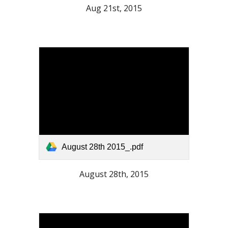
Aug 21st, 2015
August 28th 2015_.pdf
August 28th, 2015