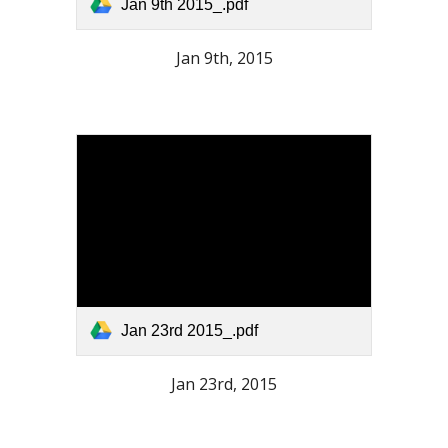
Jan 9th 2015_.pdf
Jan 9th, 2015
Jan 23rd 2015_.pdf
Jan 23rd, 2015