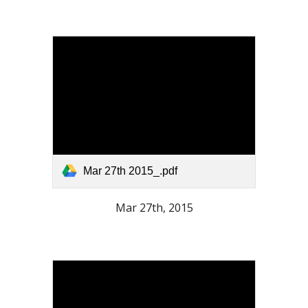
Mar 27th 2015_.pdf
Mar 27th, 2015