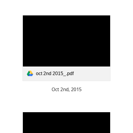
oct 2nd 2015_.pdf
Oct 2nd, 2015