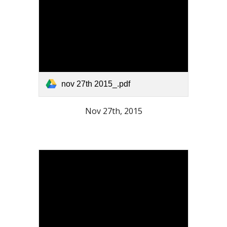
nov 27th 2015_.pdf
Nov 27th, 2015