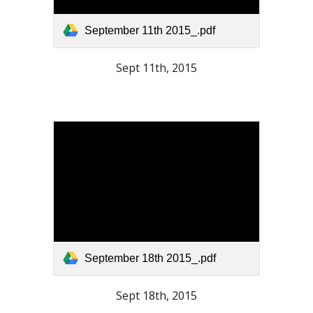
September 11th 2015_.pdf
Sept 11th, 2015
September 18th 2015_.pdf
Sept 18th, 2015