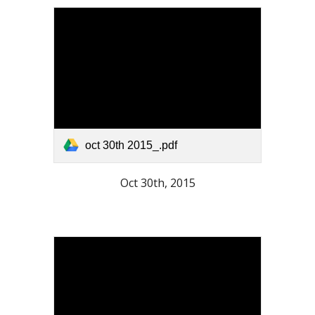
oct 30th 2015_.pdf
Oct 30th, 2015