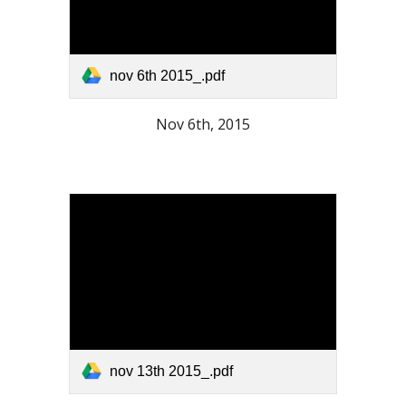
nov 6th 2015_.pdf
Nov 6th, 2015
nov 13th 2015_.pdf