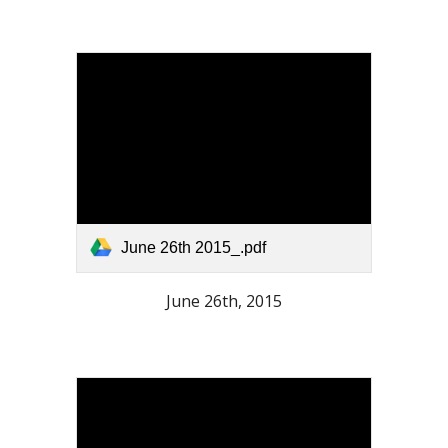
June 26th 2015_.pdf
June 26th, 2015