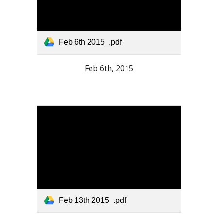
Feb 6th 2015_.pdf
Feb 6th, 2015
Feb 13th 2015_.pdf