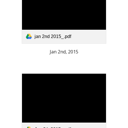
jan 2nd 2015_.pdf
Jan 2nd, 2015