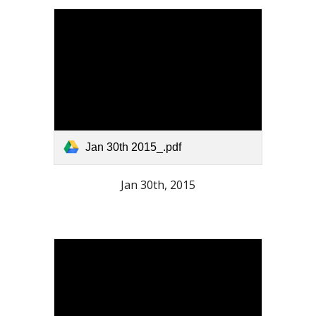
Jan 30th 2015_.pdf
Jan 30th, 2015