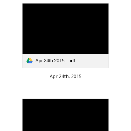
Apr 24th 2015_.pdf
Apr 24th, 2015