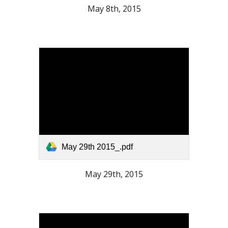
May 8th, 2015
May 29th 2015_.pdf
May 29th, 2015