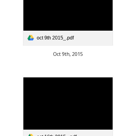
oct 9th 2015_.pdf
Oct 9th, 2015