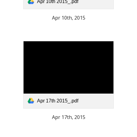
Apr 10th 2015_.pdf
Apr 10th, 2015
Apr 17th 2015_.pdf
Apr 17th, 2015