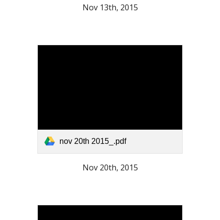
Nov 13th, 2015
nov 20th 2015_.pdf
Nov 20th, 2015