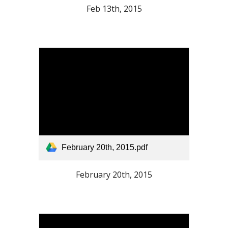
Feb 13th, 2015
February 20th, 2015.pdf
February 20th, 2015