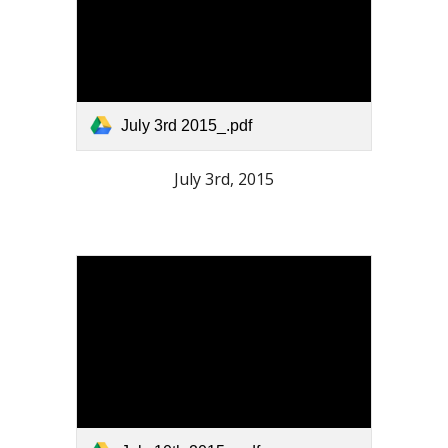
July 3rd 2015_.pdf
July 3rd, 2015