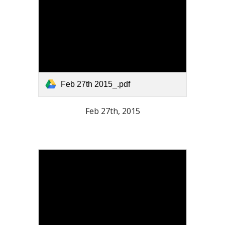
Feb 27th 2015_.pdf
Feb 27th, 2015