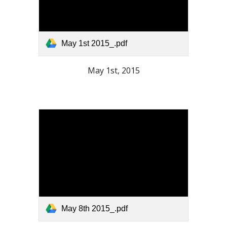
May 1st 2015_.pdf
May 1st, 2015
May 8th 2015_.pdf