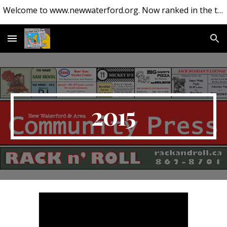
Welcome to www.newwaterford.org. Now ranked in the top 10 websites about New Waterford.
Skip to main content
Skip to navigation
2015