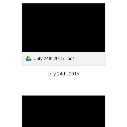
July 24th 2015_.pdf
July 24th, 2015